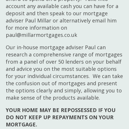
account any available cash you can have for a
deposit and then speak to our mortgage
adviser Paul Millar or alternatively email him
for more information on
paul@millarmortgages.co.uk
Our in-house mortgage adviser Paul can
research a comprehensive range of mortgages
from a panel of over 50 lenders on your behalf
and advice you on the most suitable options
for your individual circumstances. We can take
the confusion out of mortgages and present
the options clearly and simply, allowing you to
make sense of the products available.
YOUR HOME MAY BE REPOSSESSED IF YOU
DO NOT KEEP UP REPAYMENTS ON YOUR
MORTGAGE.