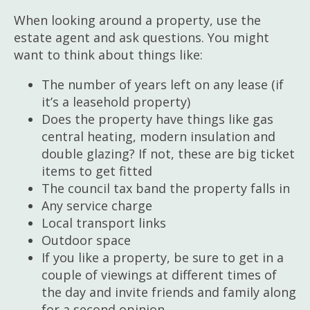
When looking around a property, use the
estate agent and ask questions. You might
want to think about things like:
The number of years left on any lease (if
it’s a leasehold property)
Does the property have things like gas
central heating, modern insulation and
double glazing? If not, these are big ticket
items to get fitted
The council tax band the property falls in
Any service charge
Local transport links
Outdoor space
If you like a property, be sure to get in a
couple of viewings at different times of
the day and invite friends and family along
for a second opinion.