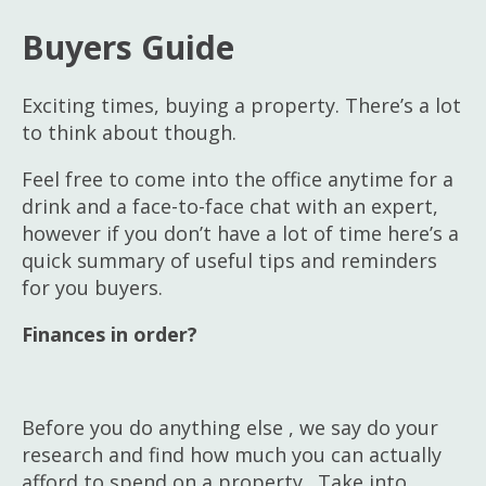
Homepage
Buyers Guide
Sales
Lettings & Management Services
Exciting times, buying a property. There’s a lot
to think about though.
Our Services
Feel free to come into the office anytime for a
drink and a face-to-face chat with an expert,
Meet the Team
however if you don’t have a lot of time here’s a
quick summary of useful tips and reminders
for you buyers.
Finances in order?
Before you do anything else , we say do your
research and find how much you can actually
afford to spend on a property. Take into