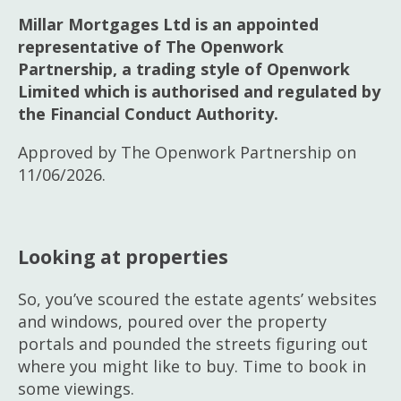
Millar Mortgages Ltd is an appointed
representative of The Openwork
Partnership, a trading style of Openwork
Limited which is authorised and regulated by
the Financial Conduct Authority.
Approved by The Openwork Partnership on
11/06/2026.
Looking at properties
So, you’ve scoured the estate agents’ websites
and windows, poured over the property
portals and pounded the streets figuring out
where you might like to buy. Time to book in
some viewings.