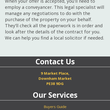
When your offer is accepted, you’ll need to
employ a conveyancer. This legal specialist will
manage any negotiations to do with the
purchase of the property on your behalf.
They’ll check all the paperwork is in order and
look after the details of the contract for you.
We can help you find a local solicitor if needed.
Contact Us
9 Market Place,
Downham Market
PE38 9DG
Our Services
Buyers Guide