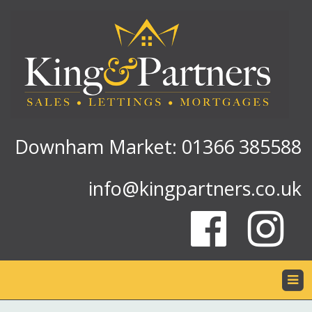
Downham Market: 01366 385588
info@kingpartners.co.uk