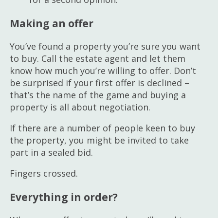
Making an offer
You’ve found a property you’re sure you want
to buy. Call the estate agent and let them
know how much you’re willing to offer. Don’t
be surprised if your first offer is declined –
that’s the name of the game and buying a
property is all about negotiation.
If there are a number of people keen to buy
the property, you might be invited to take
part in a sealed bid.
Fingers crossed.
Everything in order?